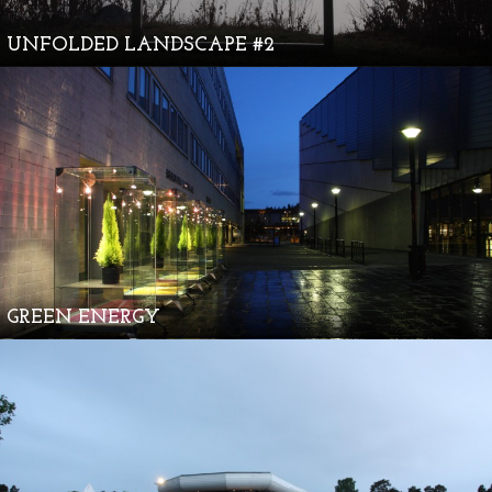
UNFOLDED LANDSCAPE #2
GREEN ENERGY