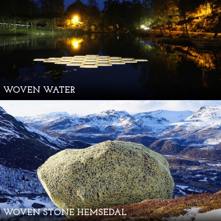
WOVEN WATER
WOVEN STONE HEMSEDAL