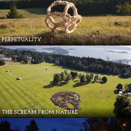
PERPETUALITY
THE SCREAM FROM NATURE