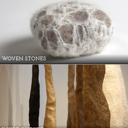
WOVEN STONES