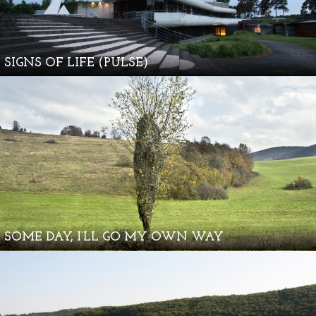
SIGNS OF LIFE (PULSE)
SOME DAY, I’LL GO MY OWN WAY