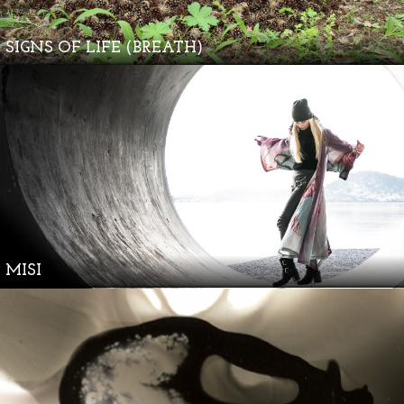
SIGNS OF LIFE (BREATH)
MISI