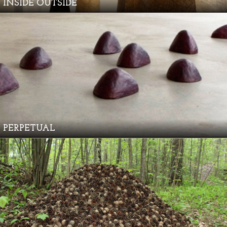
INSIDE OUTSIDE
PERPETUAL