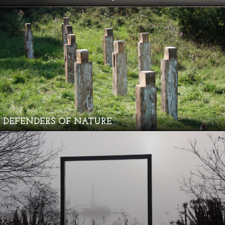
DEFENDERS OF NATURE