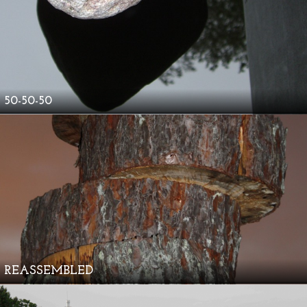
50-50-50
REASSEMBLED