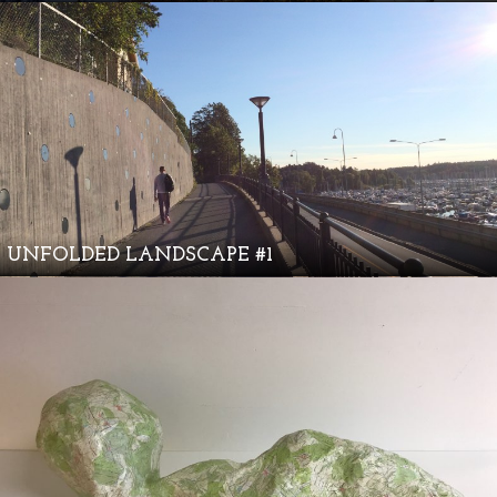
UNFOLDED LANDSCAPE #1