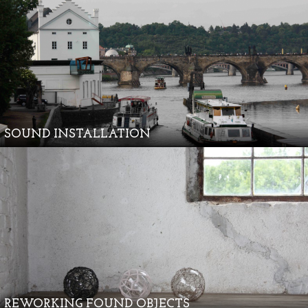
SOUND INSTALLATION
REWORKING FOUND OBJECTS