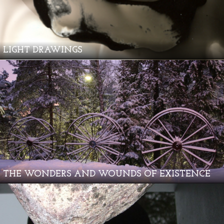
LIGHT DRAWINGS
THE WONDERS AND WOUNDS OF EXISTENCE