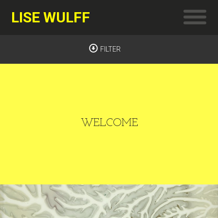
LISE WULFF
FILTER
WELCOME