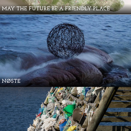
MAY THE FUTURE BE A FRIENDLY PLACE
NØSTE