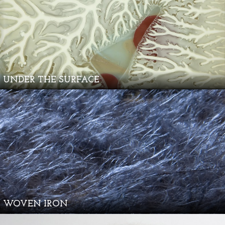
UNDER THE SURFACE
WOVEN IRON