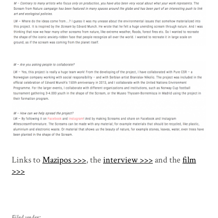
Links to
Mazipos >>>
, the
interview >>>
and the
film
>>>
Filed under: