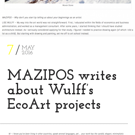
7
MAY
2016
MAZIPOS writes
about Wulff’s
EcoArt projects