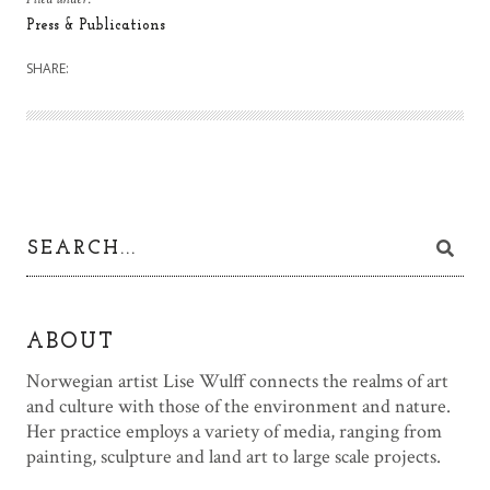
Press & Publications
SHARE:
ABOUT
Norwegian artist Lise Wulff connects the realms of art
and culture with those of the environment and nature.
Her practice employs a variety of media, ranging from
painting, sculpture and land art to large scale projects.