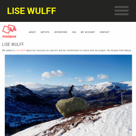
LISE WULFF