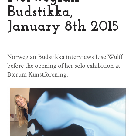
Budstikka,
January 8th 2015
Norwegian Budstikka interviews Lise Wulff
before the opening of her solo exhibition at
Bærum Kunstforening.