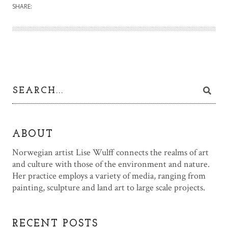
SHARE:
ABOUT
Norwegian artist Lise Wulff connects the realms of art
and culture with those of the environment and nature.
Her practice employs a variety of media, ranging from
painting, sculpture and land art to large scale projects.
RECENT POSTS