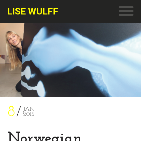
LISE WULFF
8
JAN
2015
Norwegian