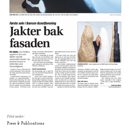
Filed under:
Press & Publications