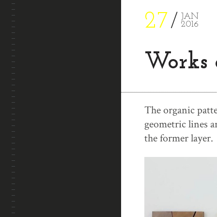
27
JAN
2016
Works 
The organic patte
geometric lines 
the former layer.