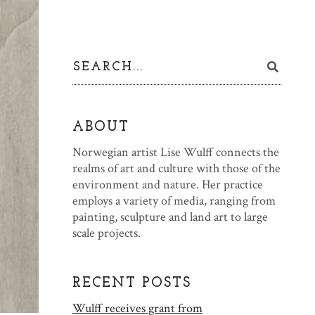
ABOUT
Norwegian artist Lise Wulff connects the
realms of art and culture with those of the
environment and nature. Her practice
employs a variety of media, ranging from
painting, sculpture and land art to large
scale projects.
RECENT POSTS
Wulff receives grant from