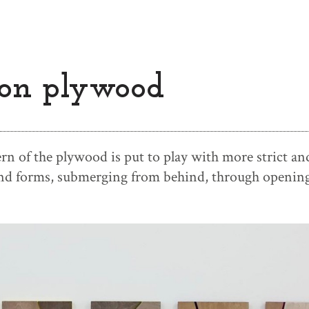
on plywood
rn of the plywood is put to play with more strict an
and forms, submerging from behind, through opening