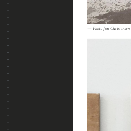
Photo Jan Christensen