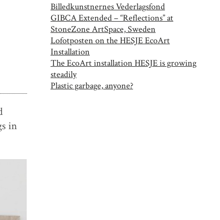
Billedkunstnernes Vederlagsfond
GIBCA Extended – “Reflections” at
StoneZone ArtSpace, Sweden
Lofotposten on the HESJE EcoArt
Installation
The EcoArt installation HESJE is growing
steadily
Plastic garbage, anyone?
d
s in