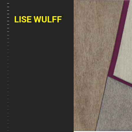
LISE WULFF