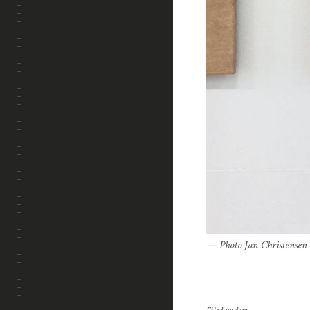
Photo Jan Christensen