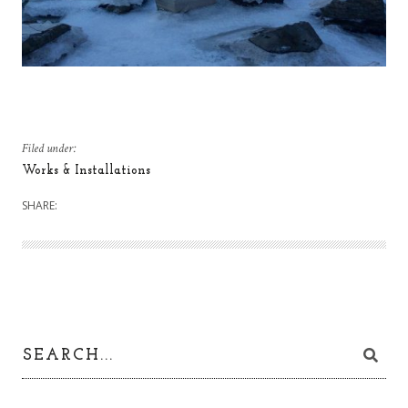
Filed under:
Works & Installations
SHARE: