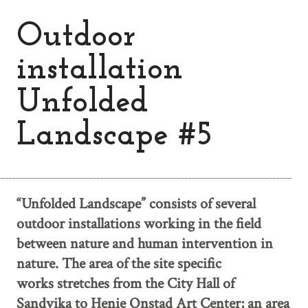
Outdoor
installation
Unfolded
Landscape #5
“Unfolded Landscape” consists of several
outdoor installations working in the field
between nature and human intervention in
nature. The area of the site specific
works stretches from the City Hall of
Sandvika to Henie Onstad Art Center; an area