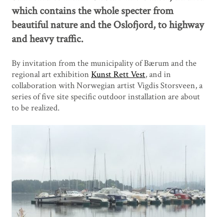
which contains the whole specter from
beautiful nature and the Oslofjord, to highway
and heavy traffic.
By invitation from the municipality of Bærum and the
regional art exhibition
Kunst Rett Vest
, and in
collaboration with Norwegian artist Vigdis Storsveen, a
series of five site specific outdoor installation are about
to be realized.