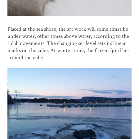
Placed at the sea shore, the art work will some times be
under water, other times above water, according to the
tidal movements. The changing sea level sets its linear
marks on the cube. At winter time, the frozen fjord lies
around the cube.