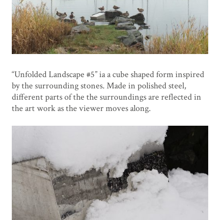
“Unfolded Landscape #5” ia a cube shaped form inspired
by the surrounding stones. Made in polished steel,
different parts of the the surroundings are reflected in
the art work as the viewer moves along.