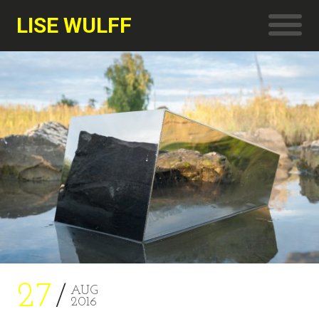
LISE WULFF
27
AUG
2016