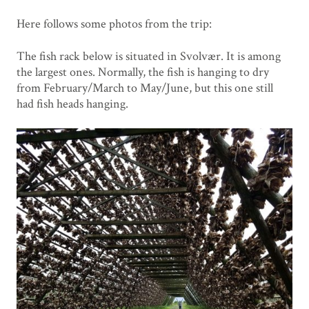
Here follows some photos from the trip:
The fish rack below is situated in Svolvær. It is among
the largest ones. Normally, the fish is hanging to dry
from February/March to May/June, but this one still
had fish heads hanging.