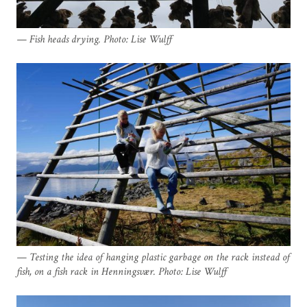
Fish heads drying. Photo: Lise Wulff
Testing the idea of hanging plastic garbage on the rack instead of
fish, on a fish rack in Henningsvær. Photo: Lise Wulff