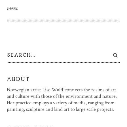
SHARE:
ABOUT
Norwegian artist Lise Wulff connects the realms of art
and culture with those of the environment and nature.
Her practice employs a variety of media, ranging from
painting, sculpture and land art to large scale projects.