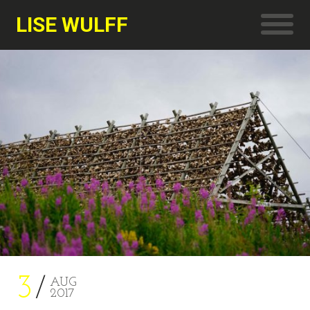
LISE WULFF
3
AUG
2017