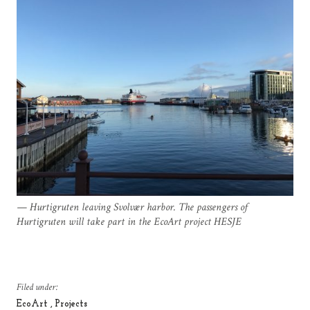
Hurtigruten leaving Svolvær harbor. The passengers of
Hurtigruten will take part in the EcoArt project HESJE
Filed under:
EcoArt
Projects