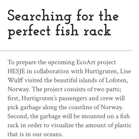
Searching for the
perfect fish rack
To prepare the upcoming EcoArt project
HESJE in collaboration with Hurtigruten, Lise
Wulff visited the beautiful islands of Lofoten,
Norway. The project consists of two parts;
first, Hurtigruten’s passengers and crew will
pick garbage along the coastline of Norway.
Second, the garbage will be mounted on a fish
rack in order to visualize the amount of plastic
that is in our oceans.