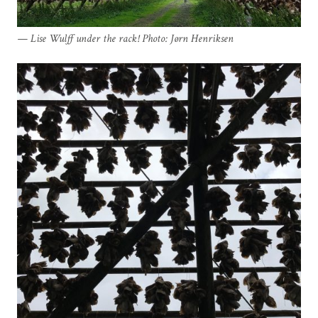
Lise Wulff under the rack! Photo: Jørn Henriksen